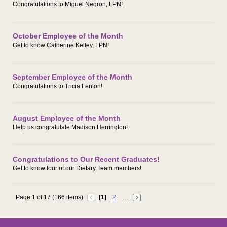
Congratulations to Miguel Negron, LPN!
October Employee of the Month
Get to know Catherine Kelley, LPN!
September Employee of the Month
Congratulations to Tricia Fenton!
August Employee of the Month
Help us congratulate Madison Herrington!
Congratulations to Our Recent Graduates!
Get to know four of our Dietary Team members!
Page 1 of 17 (166 items)
[1]
2
…