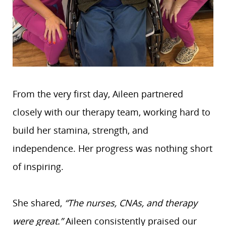
From the very first day, Aileen partnered
closely with our therapy team, working hard to
build her stamina, strength, and
independence. Her progress was nothing short
of inspiring.
She shared,
“The nurses, CNAs, and therapy
were great.”
Aileen consistently praised our