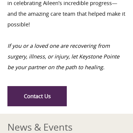
in celebrating Aileen’s incredible progress—
and the amazing care team that helped make it
possible!
If you or a loved one are recovering from
surgery, illness, or injury, let Keystone Pointe
be your partner on the path to healing.
Contact Us
News & Events