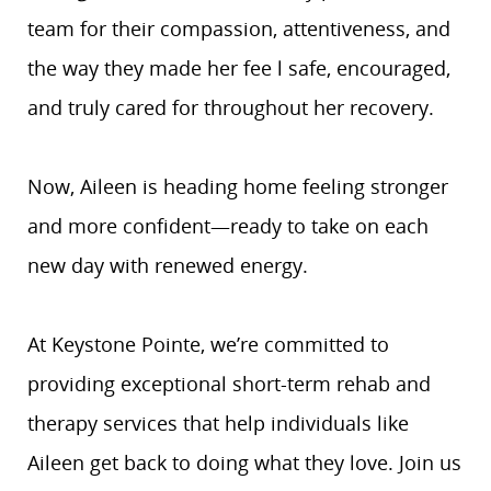
team for their compassion, attentiveness, and
the way they made her fee l safe, encouraged,
and truly cared for throughout her recovery.
Now, Aileen is heading home feeling stronger
and more confident—ready to take on each
new day with renewed energy.
At Keystone Pointe, we’re committed to
providing exceptional short-term rehab and
therapy services that help individuals like
Aileen get back to doing what they love. Join us