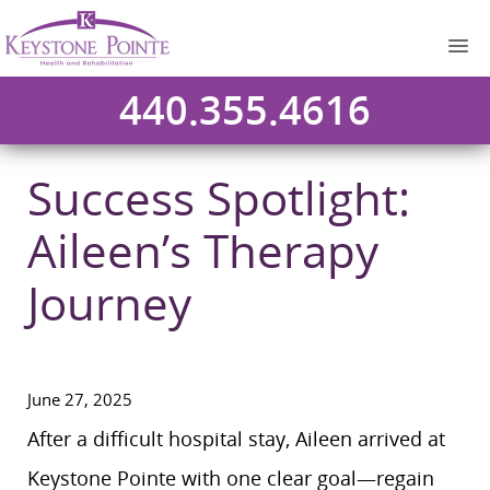
440.355.4616
Success Spotlight:
Aileen’s Therapy
Journey
June 27, 2025
After a difficult hospital stay, Aileen arrived at
Keystone Pointe with one clear goal—regain