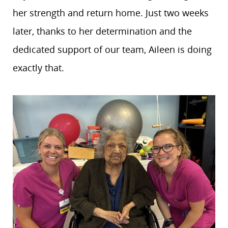
her strength and return home. Just two weeks
later, thanks to her determination and the
dedicated support of our team, Aileen is doing
exactly that.