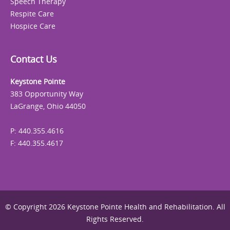
Speech Therapy
Respite Care
Hospice Care
Contact Us
Keystone Pointe
383 Opportunity Way
LaGrange, Ohio 44050
P: 440.355.4616
F: 440.355.4617
© Copyright 2026 Keystone Pointe Health and Rehabilitation. All
Rights Reserved.