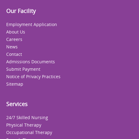
Our Facility
Employment Application
About Us
Careers
News
Contact
Admissions Documents
Submit Payment
Notice of Privacy Practices
Sitemap
Services
24/7 Skilled Nursing
Physical Therapy
Occupational Therapy