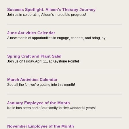
Success Spotlight: Aileen’s Therapy Journey
Join us in celebrating Aileen’s incredible progress!
June Activities Calendar
A new month of opportunities to engage, connect, and bring joy!
Spring Craft and Plant Sale!
Join us on Friday, April 11, at Keystone Pointe!
March Activities Calendar
See all the fun we're getting into this month!
January Employee of the Month
Katie has been part of our family for five wonderful years!
November Employee of the Month