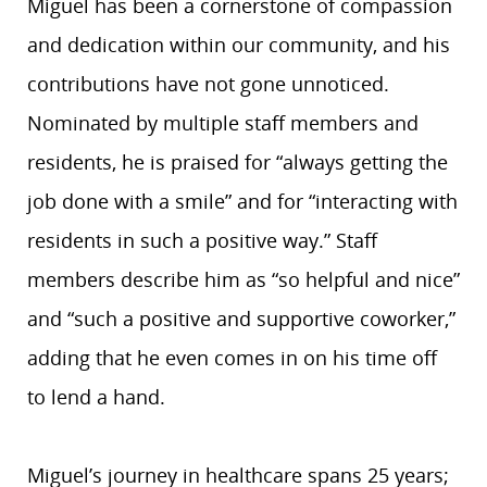
Miguel has been a cornerstone of compassion
and dedication within our community, and his
contributions have not gone unnoticed.
Nominated by multiple staff members and
residents, he is praised for “always getting the
job done with a smile” and for “interacting with
residents in such a positive way.” Staff
members describe him as “so helpful and nice”
and “such a positive and supportive coworker,”
adding that he even comes in on his time off
to lend a hand.
Miguel’s journey in healthcare spans 25 years;