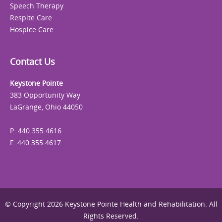
Speech Therapy
Respite Care
Hospice Care
Contact Us
Keystone Pointe
383 Opportunity Way
LaGrange, Ohio 44050
P: 440.355.4616
F: 440.355.4617
© Copyright 2026 Keystone Pointe Health and Rehabilitation. All
Rights Reserved.