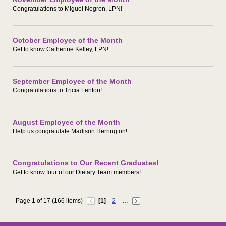
Congratulations to Miguel Negron, LPN!
October Employee of the Month
Get to know Catherine Kelley, LPN!
September Employee of the Month
Congratulations to Tricia Fenton!
August Employee of the Month
Help us congratulate Madison Herrington!
Congratulations to Our Recent Graduates!
Get to know four of our Dietary Team members!
Page 1 of 17 (166 items)
[1]
2
…