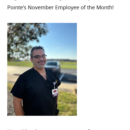
Pointe’s November Employee of the Month!