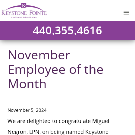
440.355.4616
November
Employee of the
Month
November 5, 2024
We are delighted to congratulate Miguel
Negron, LPN, on being named Keystone