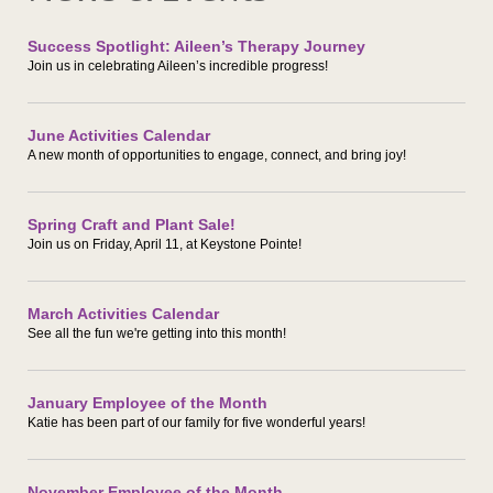
Success Spotlight: Aileen’s Therapy Journey
Join us in celebrating Aileen’s incredible progress!
June Activities Calendar
A new month of opportunities to engage, connect, and bring joy!
Spring Craft and Plant Sale!
Join us on Friday, April 11, at Keystone Pointe!
March Activities Calendar
See all the fun we're getting into this month!
January Employee of the Month
Katie has been part of our family for five wonderful years!
November Employee of the Month