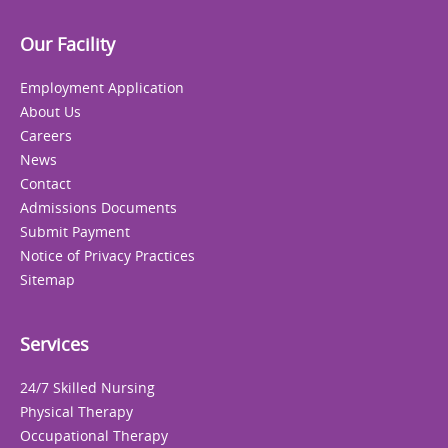
Our Facility
Employment Application
About Us
Careers
News
Contact
Admissions Documents
Submit Payment
Notice of Privacy Practices
Sitemap
Services
24/7 Skilled Nursing
Physical Therapy
Occupational Therapy