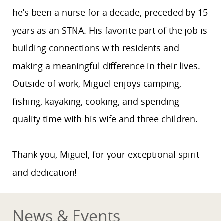
he’s been a nurse for a decade, preceded by 15
years as an STNA. His favorite part of the job is
building connections with residents and
making a meaningful difference in their lives.
Outside of work, Miguel enjoys camping,
fishing, kayaking, cooking, and spending
quality time with his wife and three children.
Thank you, Miguel, for your exceptional spirit
and dedication!
News & Events